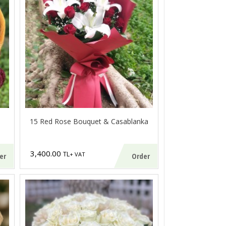
15 Red Rose Bouquet & Casablanka
3,400.00
TL
+ VAT
er
Order