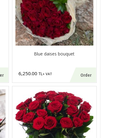
Blue daises bouquet
6,250.00
TL
+ VAT
er
Order