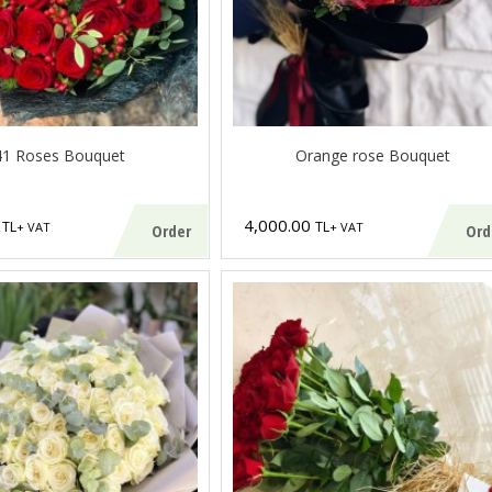
41 Roses Bouquet
Orange rose Bouquet
0
4,000.00
TL
TL
+ VAT
+ VAT
Order
Ord