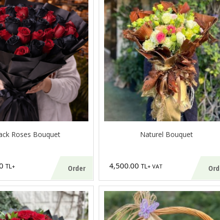
ack Roses Bouquet
Naturel Bouquet
00
4,500.00
TL
TL
+
+ VAT
Order
Ord