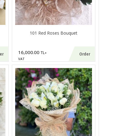
101 Red Roses Bouquet
16,000.00
TL
+
er
Order
VAT