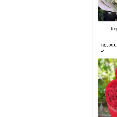
Ele
18,500.
VAT