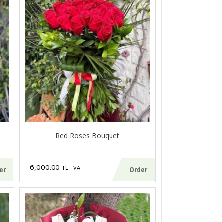
Red Roses Bouquet
6,000.00
TL
+ VAT
er
Order