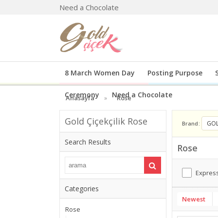
Need a Chocolate
8 March Women Day
Posting Purpose
Ceremony
Need a Chocolate
Anasayfa
Rose
Gold Çiçekçilik Rose
GOL
Brand
Search Results
Rose
Express
Categories
Newest
Rose