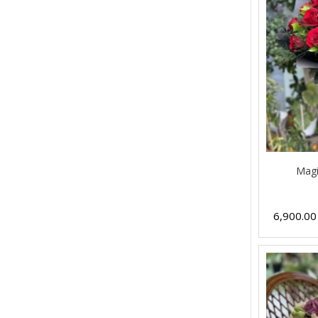
Magi
6,900.0