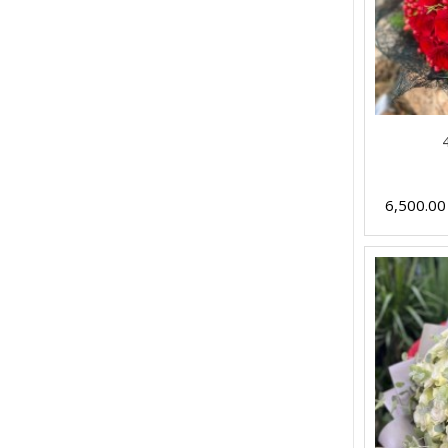
6,500.0