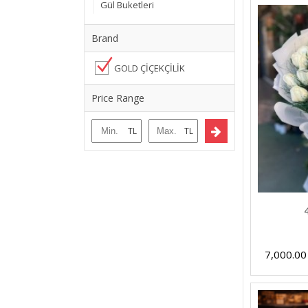
Gül Buketleri
Brand
GOLD ÇİÇEKÇİLİK
Price Range
7,000.0