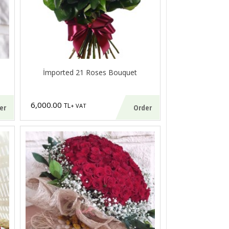
İmported 21 Roses Bouquet
6,000.00
TL
+ VAT
er
Order