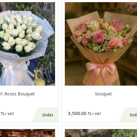
41 Roses Bouquet
bouquet
0
3,500.00
TL
TL
+ VAT
+ VAT
Order
Ord