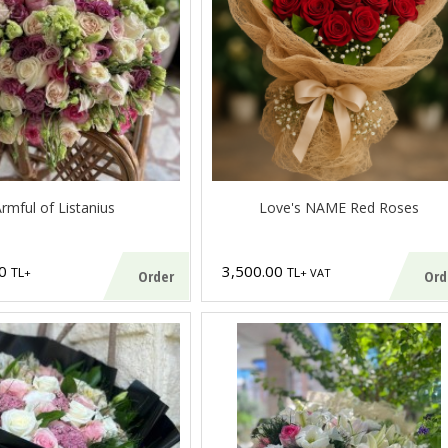
rmful of Listanius
Love's NAME Red Roses
00
3,500.00
TL
TL
+
+ VAT
Order
Ord