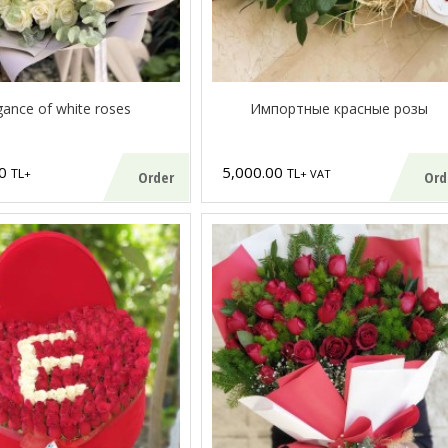
gance of white roses
Импортные красные розы
00
5,000.00
TL
TL
+
+ VAT
Order
Ord