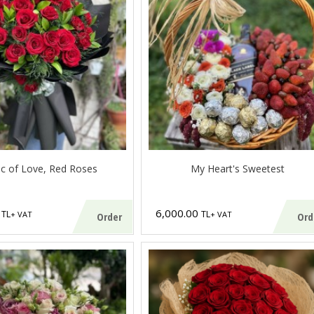
c of Love, Red Roses
My Heart's Sweetest
0
6,000.00
TL
TL
+ VAT
+ VAT
Order
Ord