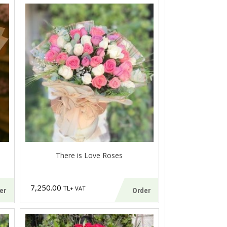
There is Love Roses
7,250.00
TL
+ VAT
er
Order