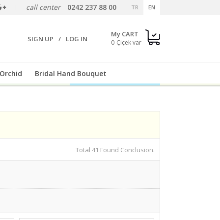
call center
0242 237 88 00
TR
EN
My CART
SIGN UP
/
LOG IN
0
Orchid
Bridal Hand Bouquet
Total 41 Found Conclusion.