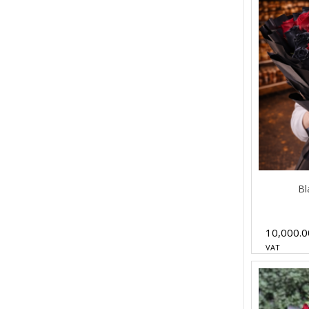
Bl
10,000.
VAT