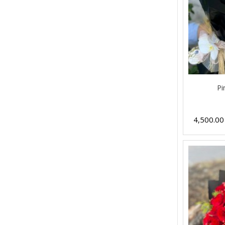
Pi
4,500.0