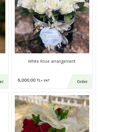
White Rose arrangement
6,000.00
TL
+ VAT
er
Order