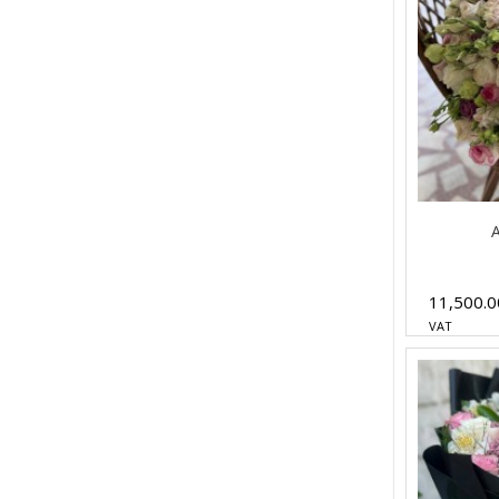
A
11,500.
VAT