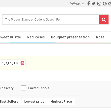
follow us
Sweet Bustle
Red Roses
Bouquet presentation
Rose
D ÇİÇEKÇİLİK
 delivery
Limited Stocks
Best Sellers
Lowest price
Highest Price