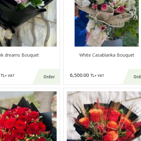
nk dreams Bouquet
White Casablanka Bouquet
0
6,500.00
TL
TL
+ VAT
+ VAT
Order
Ord