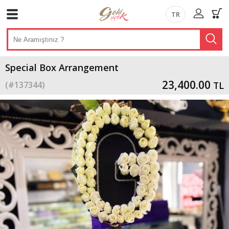
TR
Special Box Arrangement
23,400.00
(#
137344
)
TL