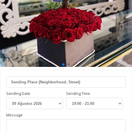
Sending Date
Sending Time
Message