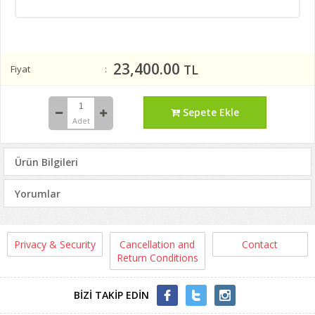
23,400.00
TL
Fiyat
Sepete Ekle
Adet
Ürün Bilgileri
Yorumlar
Privacy & Security
Cancellation and
Contact
Return Conditions
BİZİ TAKİP EDİN