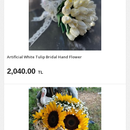
Artificial White Tulip Bridal Hand Flower
2,040.00
TL