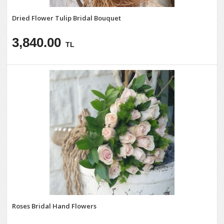
Dried Flower Tulip Bridal Bouquet
3,840.00
TL
Roses Bridal Hand Flowers