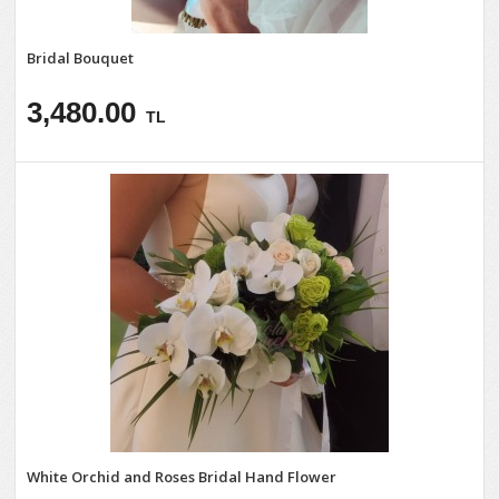
Bridal Bouquet
3,480.00
TL
White Orchid and Roses Bridal Hand Flower