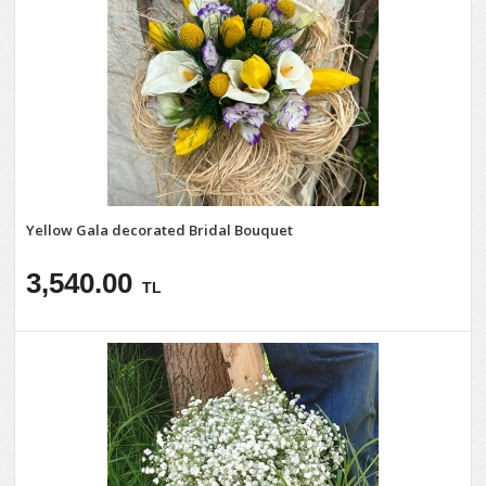
Yellow Gala decorated Bridal Bouquet
3,540.00
TL