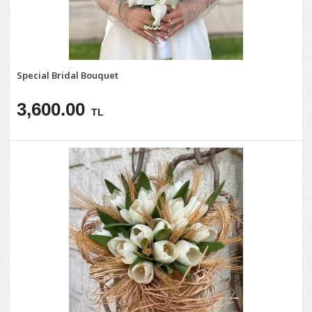
Special Bridal Bouquet
3,600.00
TL