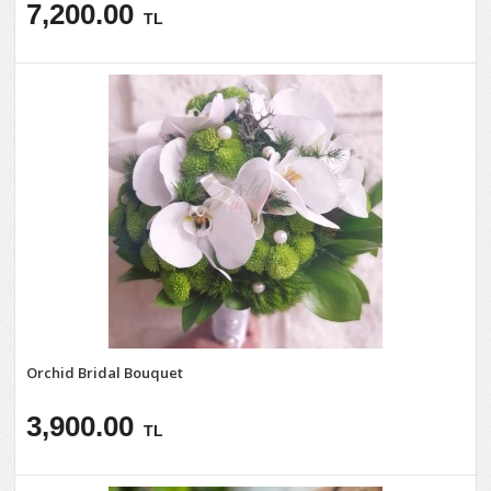
7,200.00
TL
Orchid Bridal Bouquet
3,900.00
TL