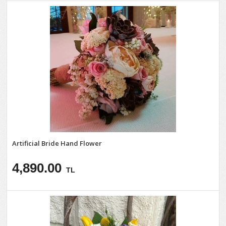
Artificial Bride Hand Flower
4,890.00
TL