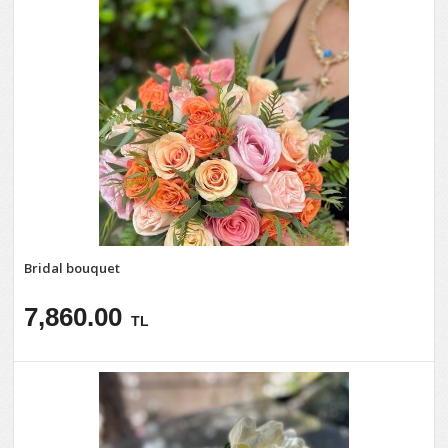
Bridal bouquet
7,860.00
TL