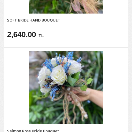
SOFT BRIDE HAND BOUQUET
2,640.00
TL
Salmon Rose Bride Bouquet