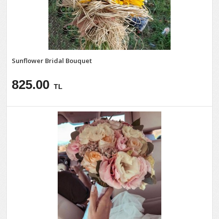
Sunflower Bridal Bouquet
825.00
TL