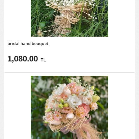
bridal hand bouquet
1,080.00
TL