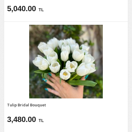
5,040.00
TL
Tulip Bridal Bouquet
3,480.00
TL