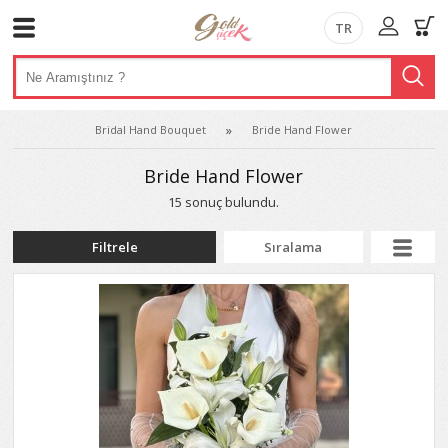
TR
Bridal Hand Bouquet
Bride Hand Flower
Bride Hand Flower
15 sonuç bulundu.
Filtrele
Sıralama