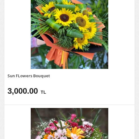
Sun FLowers Bouquet
3,000.00
TL