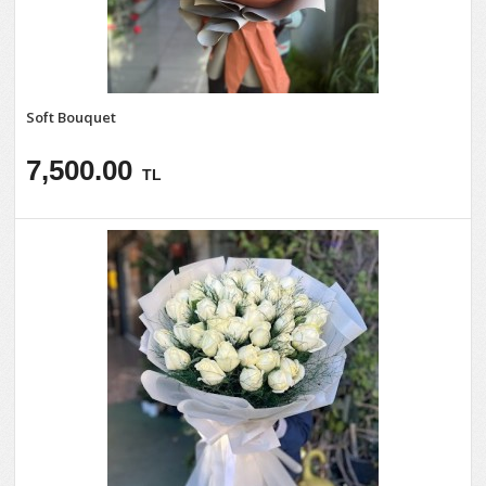
Soft Bouquet
7,500.00
TL