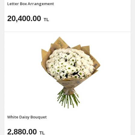
Letter Box Arrangement
20,400.00
TL
White Daisy Bouquet
2,880.00
TL