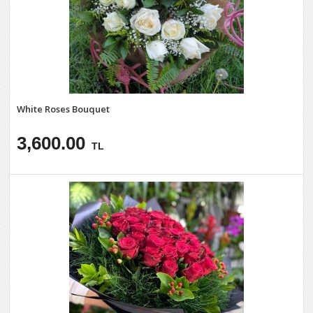
White Roses Bouquet
3,600.00
TL