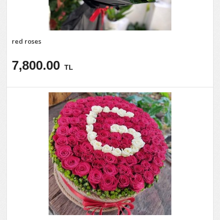
red roses
7,800.00
TL