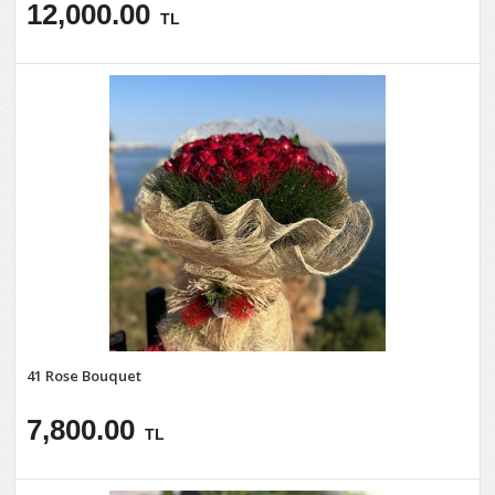
12,000.00
TL
41 Rose Bouquet
7,800.00
TL