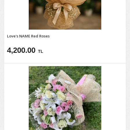
Love's NAME Red Roses
4,200.00
TL