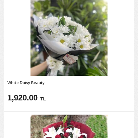
White Daisy Beauty
1,920.00
TL