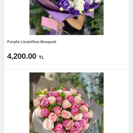
Purple Lisianthus Bouquet
4,200.00
TL