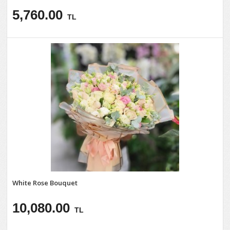
5,760.00
TL
White Rose Bouquet
10,080.00
TL