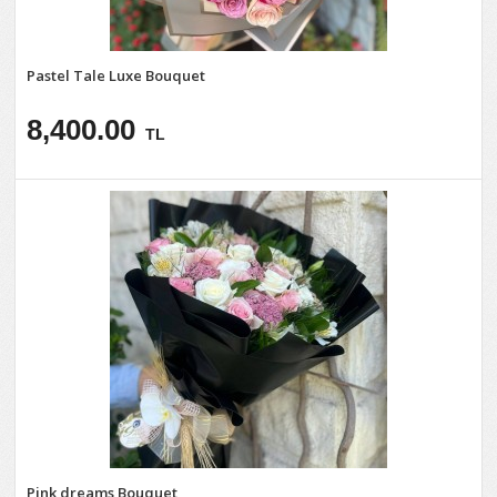
Pastel Tale Luxe Bouquet
8,400.00
TL
Pink dreams Bouquet