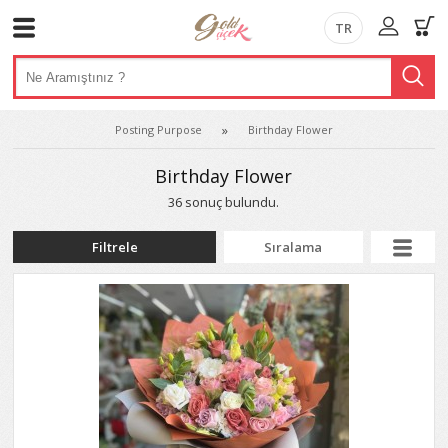
TR
Posting Purpose
Birthday Flower
Birthday Flower
36 sonuç bulundu.
Filtrele
Sıralama