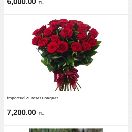
6,000.00
TL
İmported 21 Roses Bouquet
7,200.00
TL