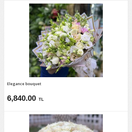
Elegance bouquet
6,840.00
TL