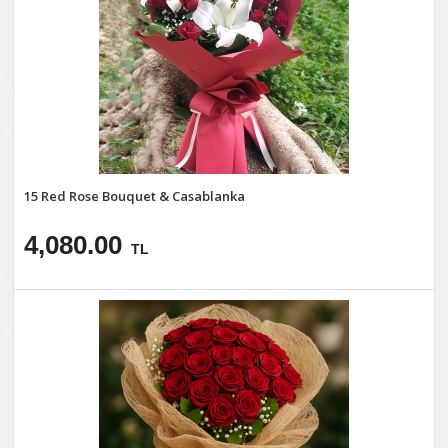
15 Red Rose Bouquet & Casablanka
4,080.00
TL