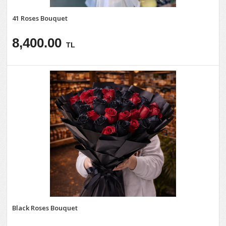
41 Roses Bouquet
8,400.00
TL
Black Roses Bouquet