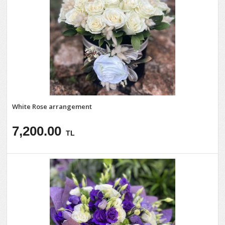
White Rose arrangement
7,200.00
TL