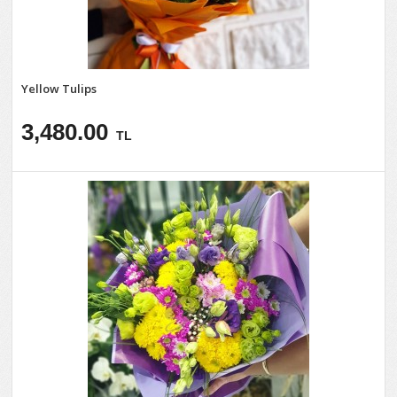
Yellow Tulips
3,480.00
TL