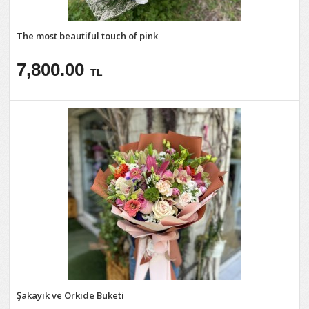
The most beautiful touch of pink
7,800.00
TL
Şakayık ve Orkide Buketi