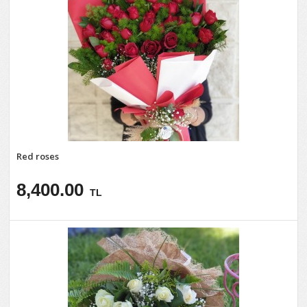
Red roses
8,400.00
TL