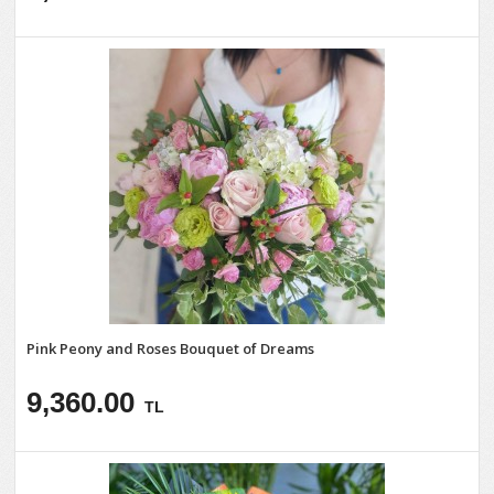
Pink Peony and Roses Bouquet of Dreams
9,360.00
TL