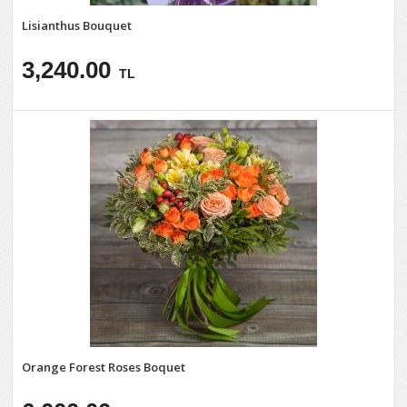
Lisianthus Bouquet
3,240.00
TL
Orange Forest Roses Boquet