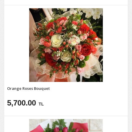
Orange Roses Bouquet
5,700.00
TL