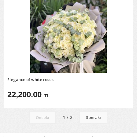
Elegance of white roses
22,200.00
TL
1 / 2
Önceki
Sonraki