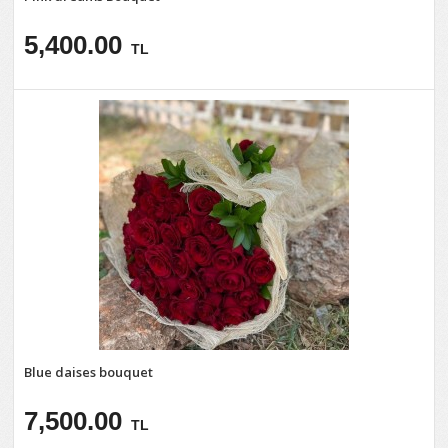
5,400.00
TL
Blue daises bouquet
7,500.00
TL