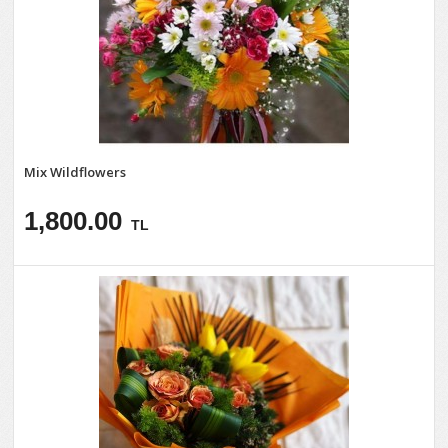
Mix Wildflowers
1,800.00
TL