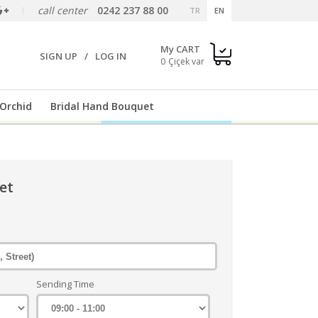
call center
0242 237 88 00
TR
EN
My CART
SIGN UP
/
LOG IN
0
Orchid
Bridal Hand Bouquet
et
Sending Time