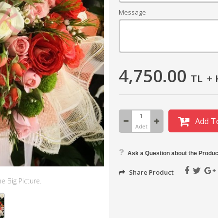
Message
4,750.00
TL
+ 
Add T
Adet
Ask a Question about the Produc
Share Product
e Big Picture.