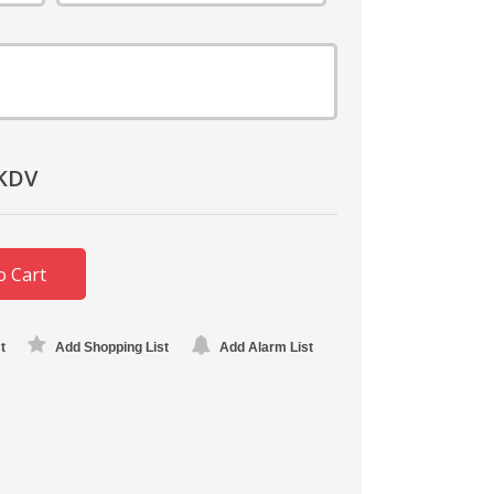
KDV
o Cart
t
Add Shopping List
Add Alarm List