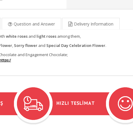
Question and Answer
Delivery Information
with
white roses
and
light roses
among them,
Flower
,
Sorry flower
and
Special Day Celebration Flower
.
e Chocolate and Engagement Chocolate;
ttps:/