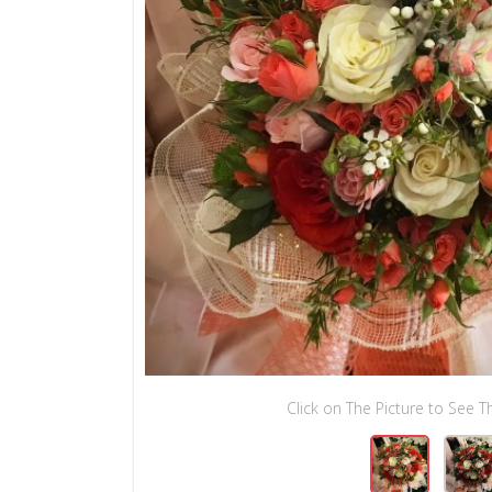
Click on The Picture to See Th