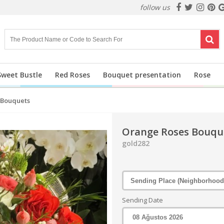
follow us
Sweet Bustle
Red Roses
Bouquet presentation
Rose
 Bouquets
Orange Roses Bouqu
gold282
Sending Date