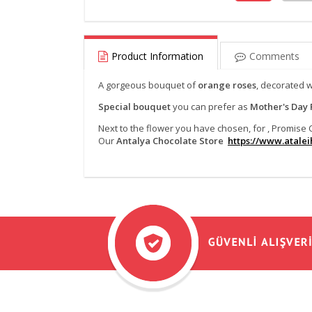
Product Information
Comments
A gorgeous bouquet of
orange roses
, decorated 
Special bouquet
you can prefer as
Mother's Day 
Next to the flower you have chosen, for , Promis
Our
Antalya Chocolate Store
https://www.ataleih