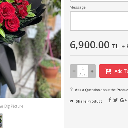
Message
6,900.00
TL
+ 
Add T
Adet
Ask a Question about the Produc
Share Product
e Big Picture.