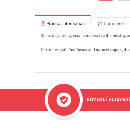
Product Information
Comments
Some days are
special a
nd deserve the
most spec
Decorated with
Red Roses
and
naturel paper
, th