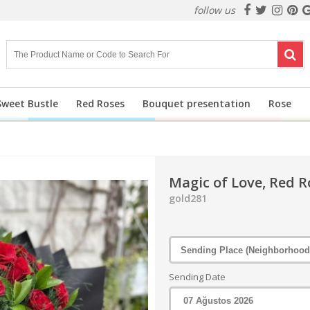
follow us
Sweet Bustle
Red Roses
Bouquet presentation
Rose
Magic of Love, Red R
gold281
Sending Date