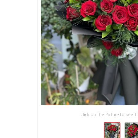
Click on The Picture to See Th