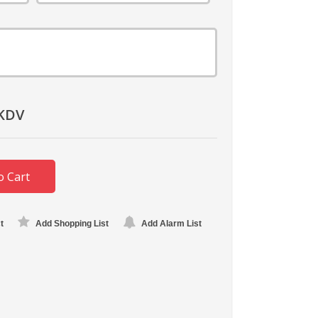
KDV
o Cart
t
Add Shopping List
Add Alarm List