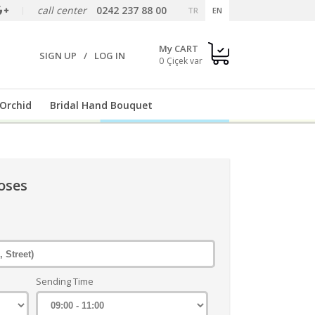
call center
0242 237 88 00
TR
EN
My CART
SIGN UP
/
LOG IN
0
Orchid
Bridal Hand Bouquet
oses
Sending Time