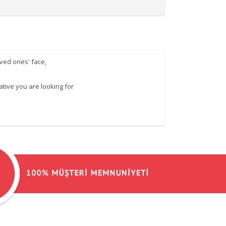
oved ones' face,
ative you are looking for