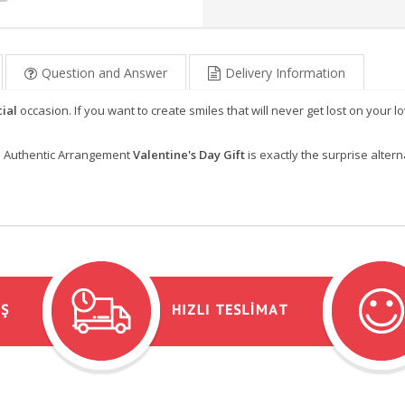
Question and Answer
Delivery Information
ial
occasion. If you want to create smiles that will never get lost on your l
is Authentic Arrangement
Valentine's Day Gift
is exactly the surprise altern