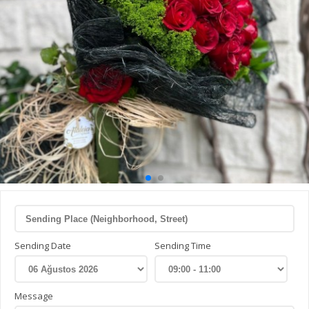
Sending Date
Sending Time
Message