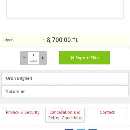
8,700.00
TL
Fiyat
Sepete Ekle
Adet
Ürün Bilgileri
Yorumlar
Privacy & Security
Cancellation and
Contact
Return Conditions