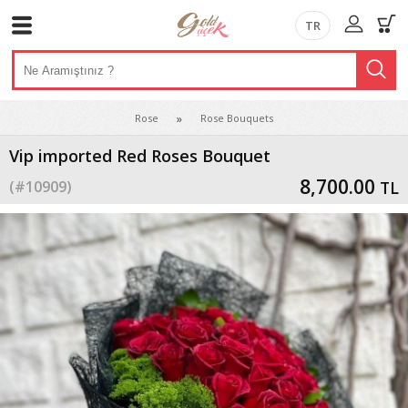
TR
Rose
Rose Bouquets
Vip imported Red Roses Bouquet
8,700.00
(#
10909
)
TL