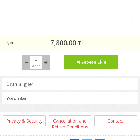
7,800.00
TL
Fiyat
Sepete Ekle
Adet
Ürün Bilgileri
Yorumlar
Privacy & Security
Cancellation and
Contact
Return Conditions