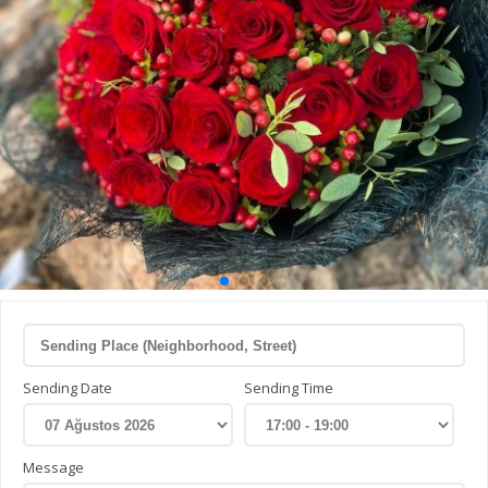
Sending Date
Sending Time
Message