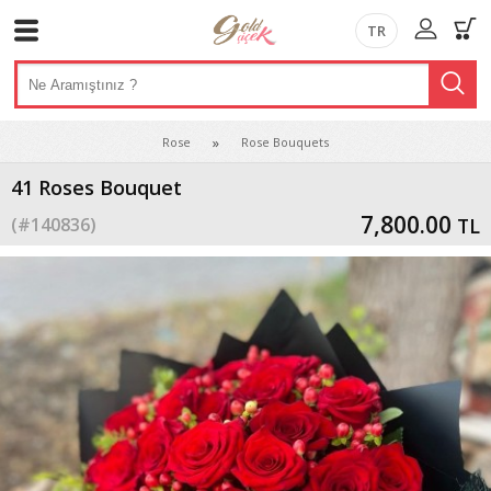
TR
Rose
Rose Bouquets
41 Roses Bouquet
7,800.00
(#
140836
)
TL